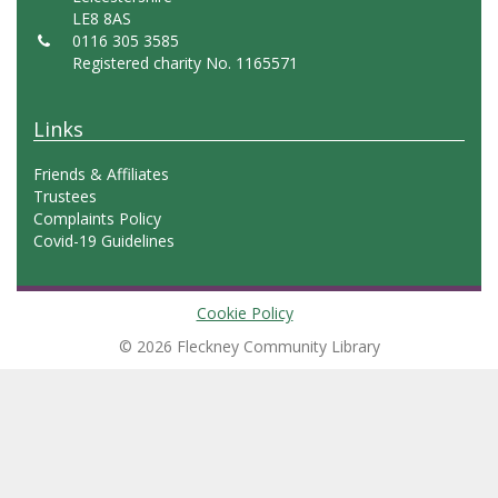
LE8 8AS
0116 305 3585
Registered charity No. 1165571
Links
Friends & Affiliates
Trustees
Complaints Policy
Covid-19 Guidelines
Cookie Policy
© 2026 Fleckney Community Library