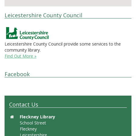
Leicestershire County Council
Leicestershire County Council provide some services to the
community library.
Find Out More »
Facebook
Contact Us
Fleckney Library
School Street
Fleckney
Leicestershire