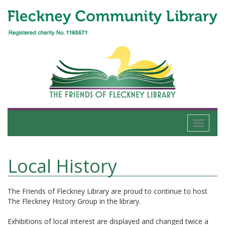
Toggle
navigati
Local History
The Friends of Fleckney Library are proud to continue to host
The Fleckney History Group in the library.
Exhibitions of local interest are displayed and changed twice a