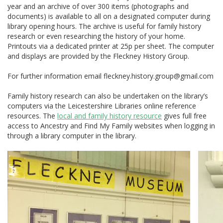
year and an archive of over 300 items (photographs and
documents) is available to all on a designated computer during
library opening hours. The archive is useful for family history
research or even researching the history of your home.
Printouts via a dedicated printer at 25p per sheet. The computer
and displays are provided by the Fleckney History Group.
For further information email fleckney.history.group@gmail.com
Family history research can also be undertaken on the library’s
computers via the Leicestershire Libraries online reference
resources. The
local and family history resource
gives full free
access to Ancestry and Find My Family websites when logging in
through a library computer in the library.