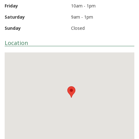
Friday
10am - 1pm
Saturday
9am - 1pm
Sunday
Closed
Location