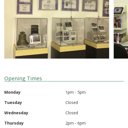
Opening Times
Monday
1pm - 5pm
Tuesday
Closed
Wednesday
Closed
Thursday
2pm - 6pm