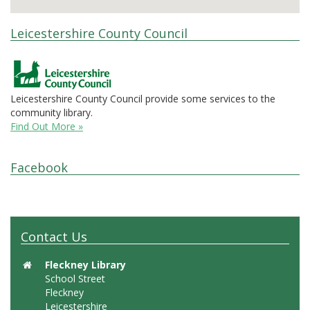
Leicestershire County Council
Leicestershire County Council provide some services to the
community library.
Find Out More »
Facebook
Contact Us
Fleckney Library
School Street
Fleckney
Leicestershire