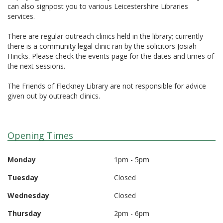
can also signpost you to various Leicestershire Libraries
services.
There are regular outreach clinics held in the library; currently
there is a community legal clinic ran by the solicitors Josiah
Hincks. Please check the events page for the dates and times of
the next sessions.
The Friends of Fleckney Library are not responsible for advice
given out by outreach clinics.
Opening Times
Monday
1pm - 5pm
Tuesday
Closed
Wednesday
Closed
Thursday
2pm - 6pm