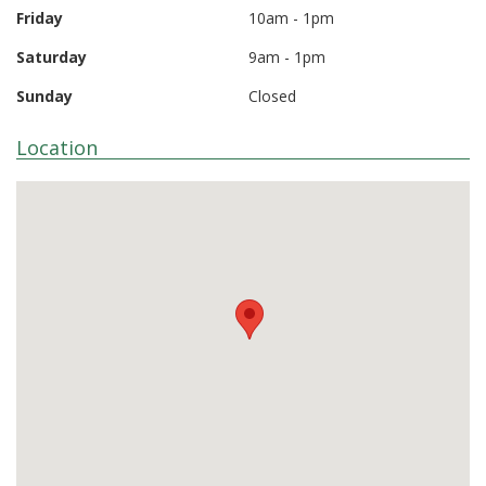
Friday
10am - 1pm
Saturday
9am - 1pm
Sunday
Closed
Location