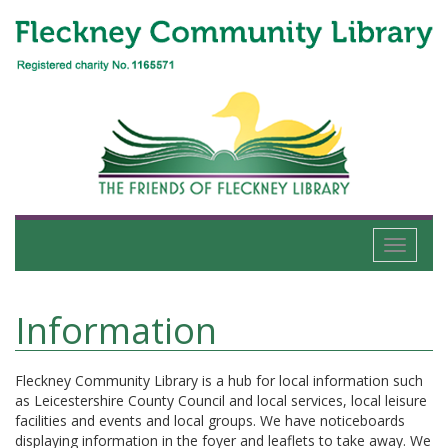
Toggle
navigati
Information
Fleckney Community Library is a hub for local information such
as Leicestershire County Council and local services, local leisure
facilities and events and local groups. We have noticeboards
displaying information in the foyer and leaflets to take away. We